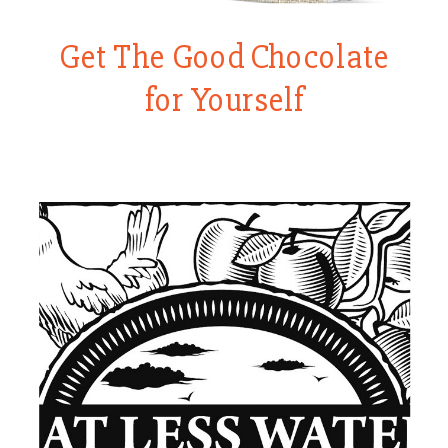
Get The Good Chocolate
for Yourself