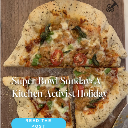
Super Bowl Sunday: A
Kitchen Activist Holiday
READ THE
POST