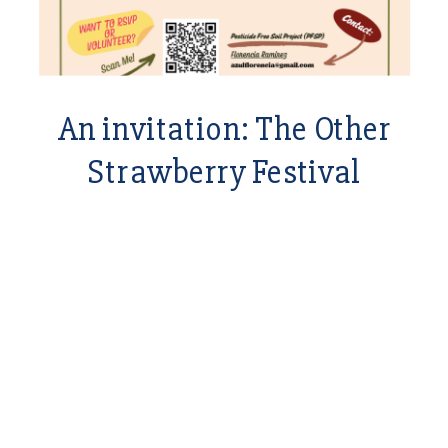
An invitation: The Other
Strawberry Festival