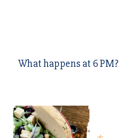
What happens at 6 PM?