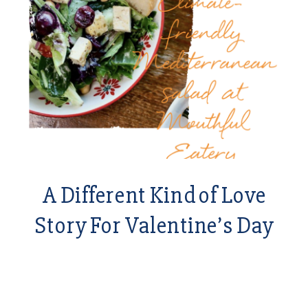
A Different Kind of Love
Story For Valentine’s Day