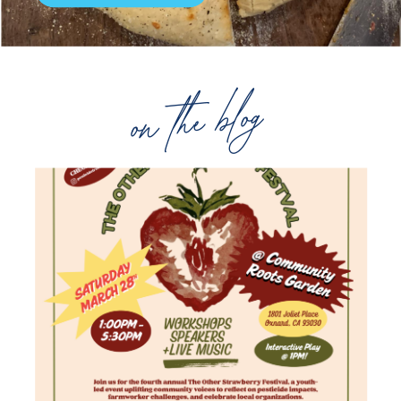
on the blog