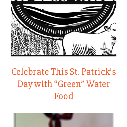
Celebrate This St. Patrick’s
Day with “Green” Water
Food