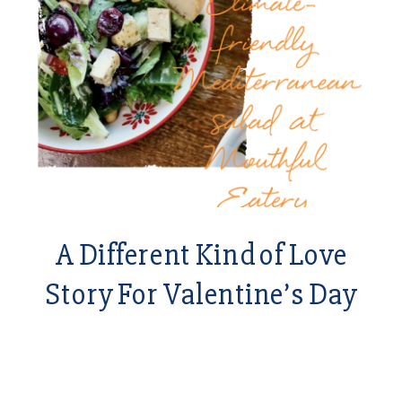
A Different Kind of Love
Story For Valentine’s Day