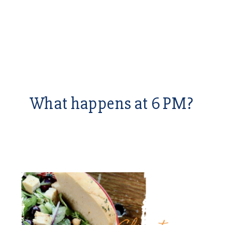
What happens at 6 PM?