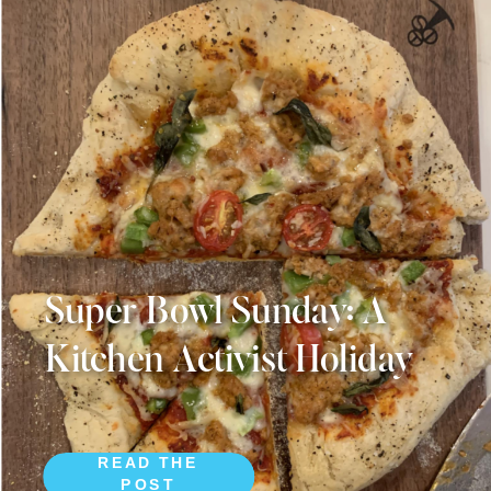
Super Bowl Sunday: A
Kitchen Activist Holiday
READ THE
POST