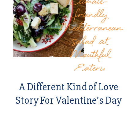
A Different Kind of Love
Story For Valentine’s Day