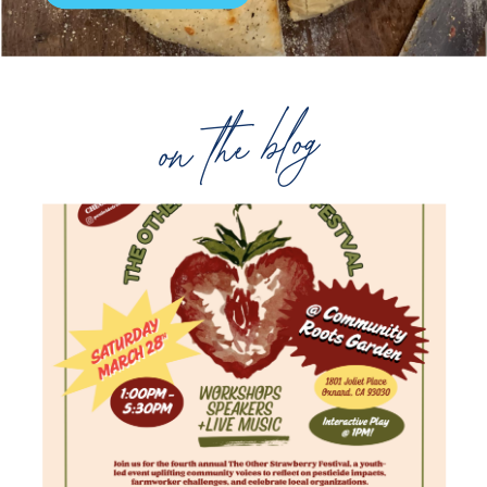
on the blog