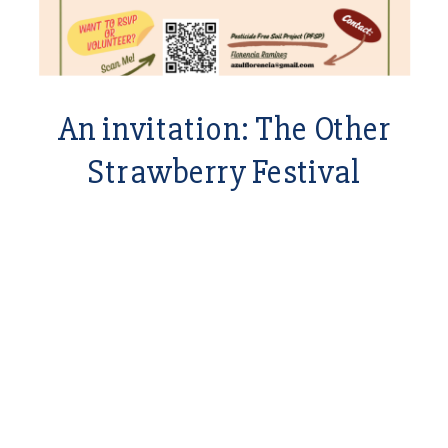
An invitation: The Other
Strawberry Festival