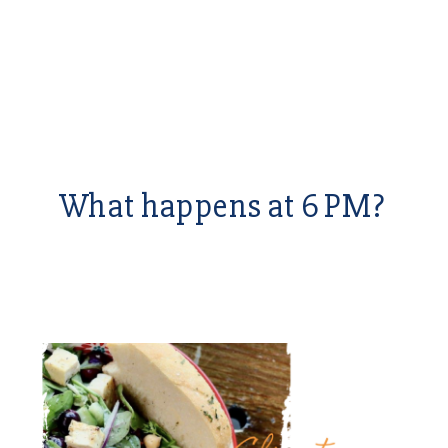
What happens at 6 PM?