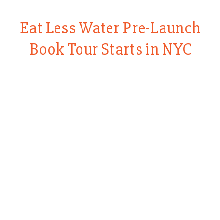
Eat Less Water Pre-Launch
Book Tour Starts in NYC