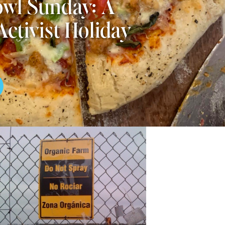
wl Sunday: A
Activist Holiday