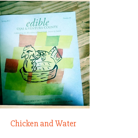
Chicken and Water