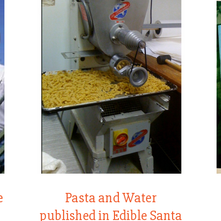
e
Pasta and Water
published in Edible Santa