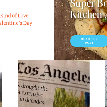
Super Bo
Kitchen 
 Kind of Love
alentine’s Day
READ THE
POST