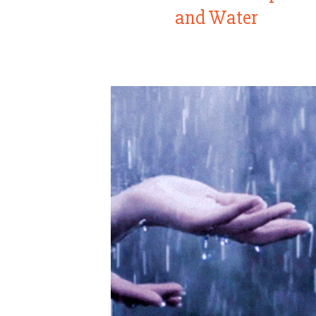
and Water