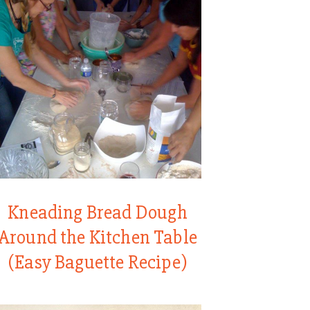
Kneading Bread Dough
Around the Kitchen Table
(Easy Baguette Recipe)