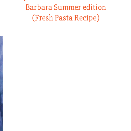
Barbara Summer edition
(Fresh Pasta Recipe)