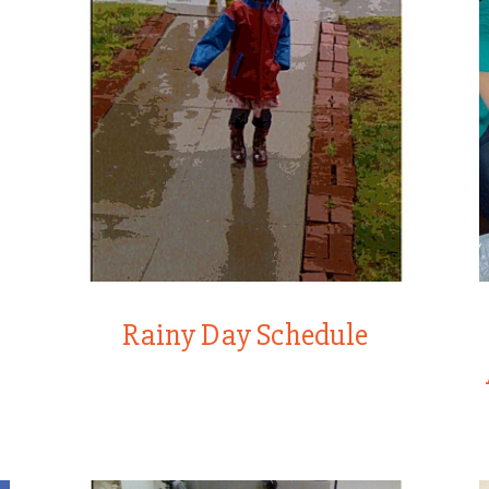
Rainy Day Schedule