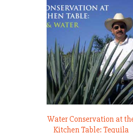
Water Conservation at th
Kitchen Table: Tequila