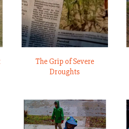
t
The Grip of Severe
Droughts