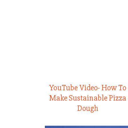
YouTube Video- How To
Make Sustainable Pizza
Dough