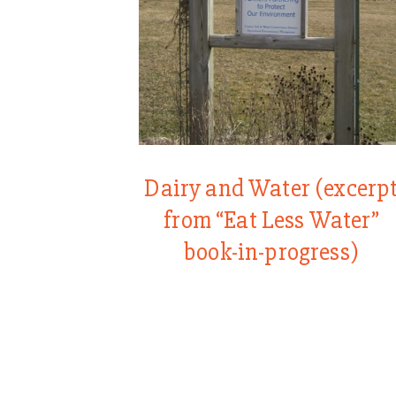
Dairy and Water (excerp
from “Eat Less Water”
book-in-progress)