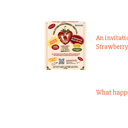
An invitati
Strawberry
What happ