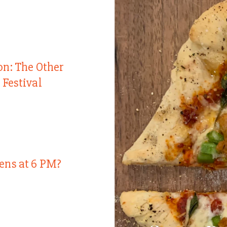
on: The Other
 Festival
ens at 6 PM?