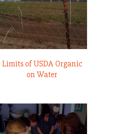
Limits of USDA Organic
on Water