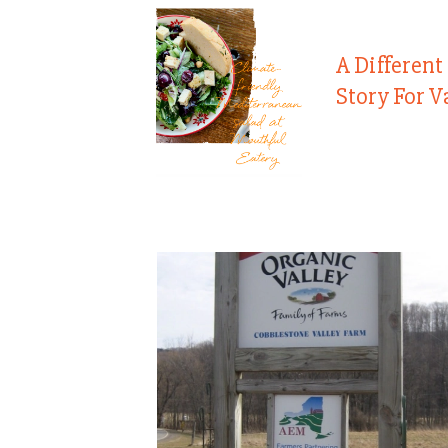
A Different
Story For V