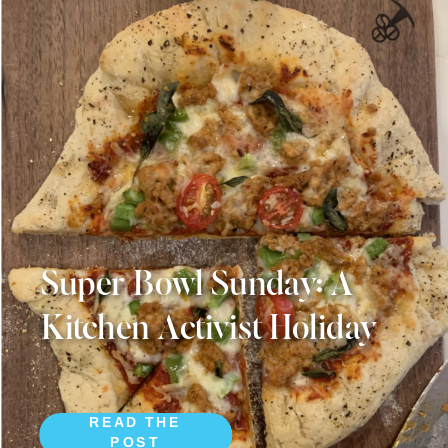
Super Bowl Sunday: A
Kitchen Activist Holiday
READ THE
POST