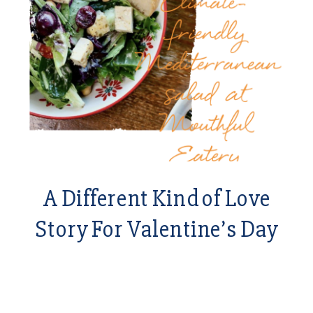
A Different Kind of Love
Story For Valentine’s Day