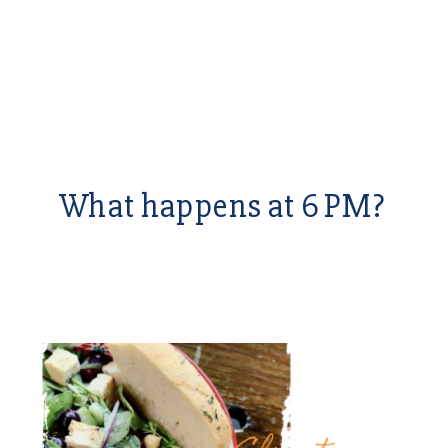
What happens at 6 PM?