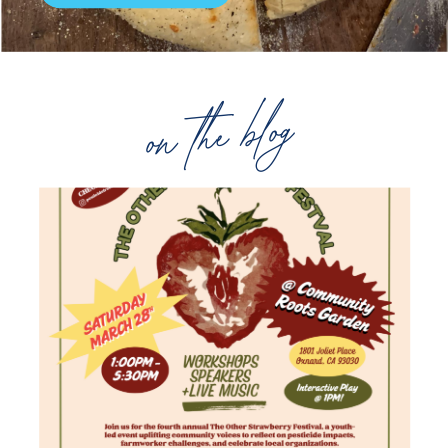
on the blog