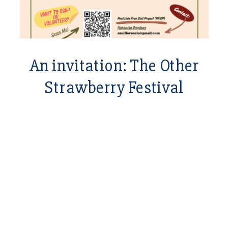
An invitation: The Other
Strawberry Festival