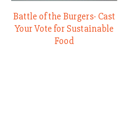
Battle of the Burgers- Cast
Your Vote for Sustainable
Food