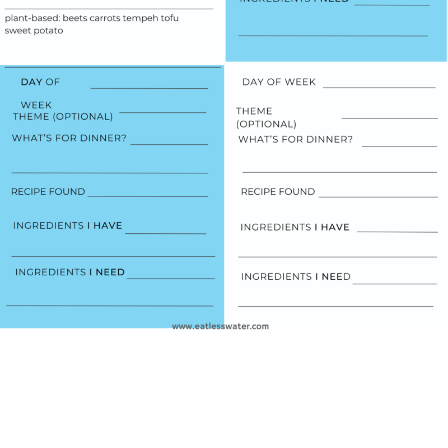
WATCH THE VIDEOS
TO GET STARTED