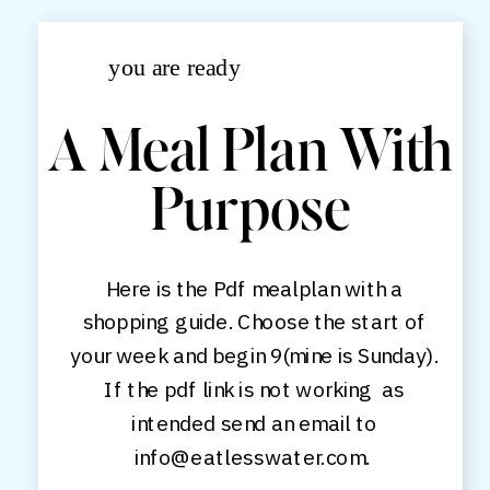
you are ready
A Meal Plan With
Purpose
Here is the Pdf mealplan with a
shopping guide. Choose the start of
your week and begin 9(mine is Sunday).
If the pdf link is not working as
intended send an email to
info@eatlesswater.com.