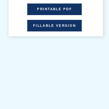
PRINTABLE PDF
FILLABLE VERSION